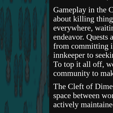
Gameplay in the Cl
about killing thing
everywhere, waitin
endeavor. Quests a
from committing in
innkeeper to seeki
To top it all off, 
community to make
The Cleft of Dimen
space between wor
actively maintaine