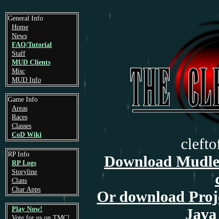
General Info
Home
News
FAQ/Tutorial
Staff
MUD Clients
Misc
MUD Info
Game Info
Areas
Races
Classes
CoD Wiki
cleft
RP Info
Download Mudlet
RP Logs
Storyline
Clans
Char Apps
Or download Proj
Play Now!
Java 
Vote for us on TMC!