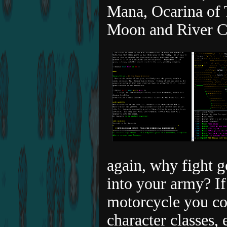
Mana, Ocarina of 
Moon and River C
again, why fight 
into your army? If
motorcycle you cou
character classes, 