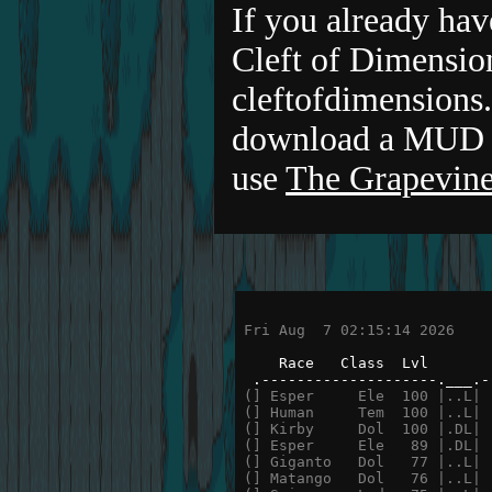
If you already hav
Cleft of Dimensio
cleftofdimensions.
download a MUD c
use
The Grapevine