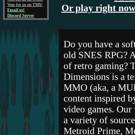
Vote for us on TMS!
Or play right now
Email us!
Discord Server
Do you have a soft
old SNES RPG? Ar
of retro gaming? T
Dimensions is a te
MMO (aka, a MUD
content inspired b
video games. Our 
a variety of sourc
Metroid Prime, M